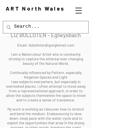
ART North Wales
LIZ BOLLOTEN - Eglwysbach
Email:
lizbolloten@googlemail.com
I am a Watercolour Artist who is constantly
striving to capture the ethereal ever changing
beauty of the Natural World.
Continually influenced by Pattern, especially
Negative Spaces and Light
I see subjects everywhere, but especially in
overlooked places. I often attempt to move away
from a representational approach, in order to
allow the subjects themselves the space to move
and to create a sense of transience.
My work is evolving as I discover how to stretch
and bend the medium. Endeavouring to slow
down, keep pace with the water cycle and to
exploit the opportunities that arise in the drying
process. In other words, breaking the rules!