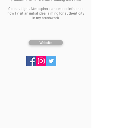
Colour, Light, Atmosphere and mood influence
how I visit an initial idea, aiming for authenticity
in my brushwork
Website