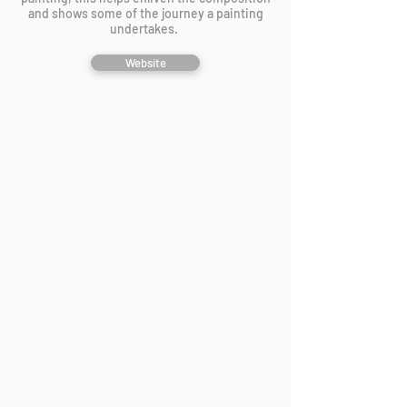
and shows some of the journey a painting
undertakes.
Website