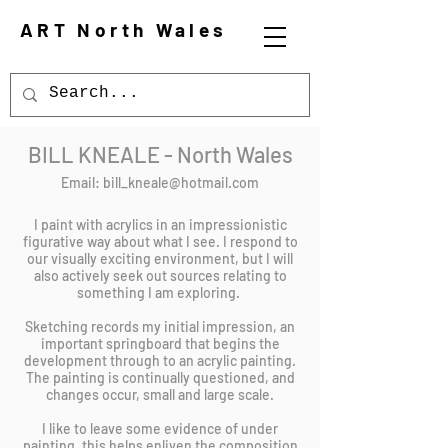
ART North Wales
BILL KNEALE - North Wales
Email:
bill_kneale@hotmail.com
I paint with acrylics in an impressionistic
figurative way about what I see. I respond to
our visually exciting environment, but I will
also actively seek out sources relating to
something I am exploring.
Sketching records my initial impression, an
important springboard that begins the
development through to an acrylic painting.
The painting is continually questioned, and
changes occur, small and large scale.
I like to leave some evidence of under
painting, this helps enliven the composition