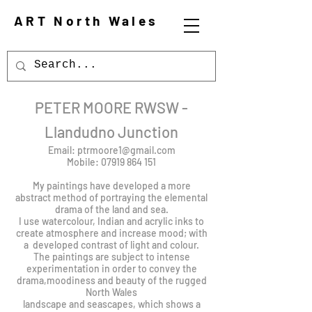
ART North Wales
PETER MOORE RWSW -
Llandudno Junction
Email:
ptrmoore1@gmail.com
Mobile:
07919 864 151
My paintings have developed a more
abstract method of portraying the elemental
drama of the land and sea.
I use watercolour, Indian and acrylic inks to
create atmosphere and increase mood; with
a developed contrast of light and colour.
The paintings are subject to intense
experimentation in order to convey the
drama,moodiness and beauty of the rugged
North Wales
landscape and seascapes, which shows a