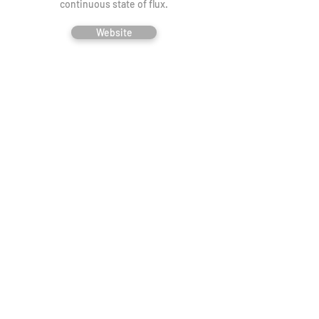
continuous state of flux.
Website