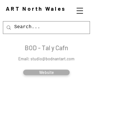
ART North Wales
BOD - Tal y Cafn
Email:
studio@bodnantart.com
Website