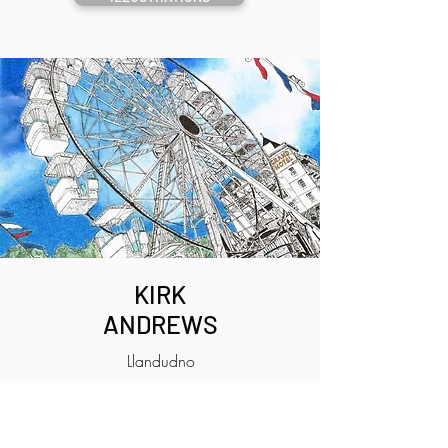
KIRK
ANDREWS
Llandudno
ILLUSTRATIONS