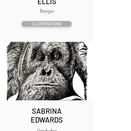
ELLIS
Bangor
ILLUSTRATIONS
SABRINA
EDWARDS
Llandudno