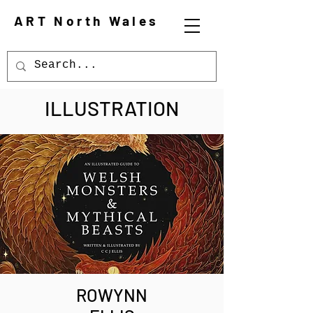
ART North Wales
ILLUSTRATION
ROWYNN