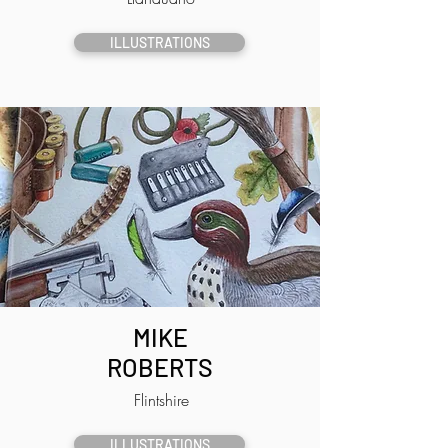
ILLUSTRATIONS
MIKE
ROBERTS
Flintshire
ILLUSTRATIONS