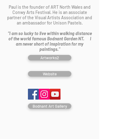
Paul is the founder of ART North Wales and
Conwy Arts Festival. He is an associate
partner of the Visual Artists Association and
an ambassador for Unison Pastels.
“I am so lucky to live within walking distance
of the world famous Bodnant Garden NT. I
am never short of inspiration for my
paintings."
Artworks2
Website
Bodnant Art Gallery