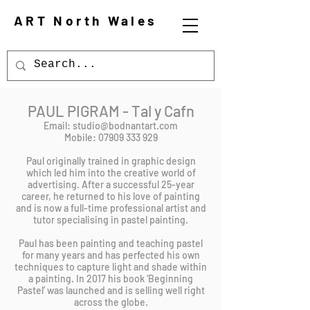
ART North Wales
PAUL PIGRAM - Tal y Cafn
Email:
studio@bodnantart.com
Mobile: 07909 333 929
Paul originally trained in graphic design
which led him into the creative world of
advertising. After a successful 25-year
career, he returned to his love of painting
and is now a full-time professional artist and
tutor specialising in pastel painting.
Paul has been painting and teaching pastel
for many years and has perfected his own
techniques to capture light and shade within
a painting. In 2017 his book ‘Beginning
Pastel’ was launched and is selling well right
across the globe.