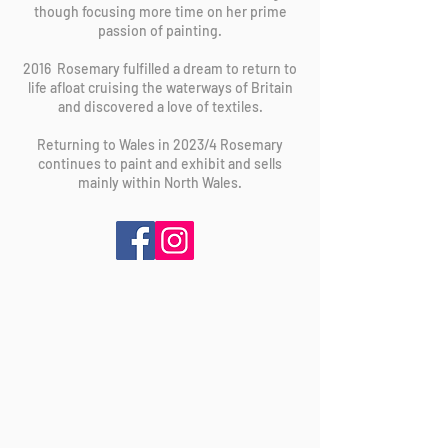
though focusing more time on her prime
passion of painting.
2016 Rosemary fulfilled a dream to return to
life afloat cruising the waterways of Britain
and discovered a love of textiles.
Returning to Wales in 2023/4 Rosemary
continues to paint and exhibit and sells
mainly within North Wales.