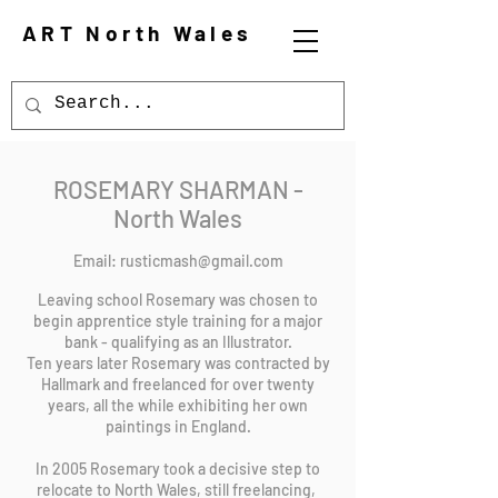
ART North Wales
ROSEMARY SHARMAN -
North Wales
Email:
rusticmash@gmail.com
Leaving school Rosemary was chosen to
begin apprentice style training for a major
bank - qualifying as an Illustrator.
Ten years later Rosemary was contracted by
Hallmark and freelanced for over twenty
years, all the while exhibiting her own
paintings in England.
In 2005 Rosemary took a decisive step to
relocate to North Wales, still freelancing,