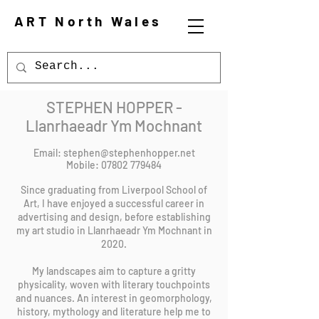
ART North Wales
STEPHEN HOPPER -
Llanrhaeadr Ym Mochnant
Email:
stephen@stephenhopper.net
Mobile:
07802 779484
Since graduating from Liverpool School of
Art, I have enjoyed a successful career in
advertising and design, before establishing
my art studio in Llanrhaeadr Ym Mochnant in
2020.
My landscapes aim to capture a gritty
physicality, woven with literary touchpoints
and nuances. An interest in geomorphology,
history, mythology and literature help me to