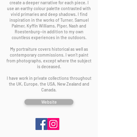
create a deeper narrative for each piece. I
use an earthy colour palette contrasted with
vivid primaries and deep shadows. I find
inspiration in the works of Turner, Samuel
Palmer, Kyffin Williams, Piper, Nash and
Roestenburg—in addition to my own
countless experiences in the outdoors.
My portraiture covers historical as well as
contemporary commissions. I won’t paint
from photographs, except where the subject
is deceased.
I have work in private collections throughout
the UK, Europe, the USA, New Zealand and
Canada.
Website